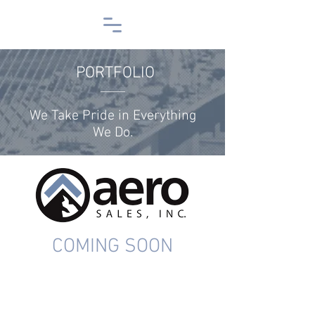
PORTFOLIO
We Take Pride in Everything
We Do.
COMING SOON