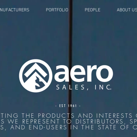
NUFACTURERS
PORTFOLIO
PEOPLE
ABOUT U
- EST 1961 -
TING THE PRODUCTS AND INTERESTS 
LS WE REPRESENT TO DISTRIBUTORS, SP
S, AND END-USERS IN THE STATE OF 