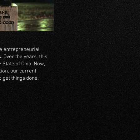
e entrepreneurial
 Over the years, this
 State of Ohio. Now,
ion, our current
 get things done.