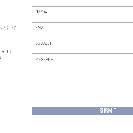
io 44145
4-9100
0
SUBMIT