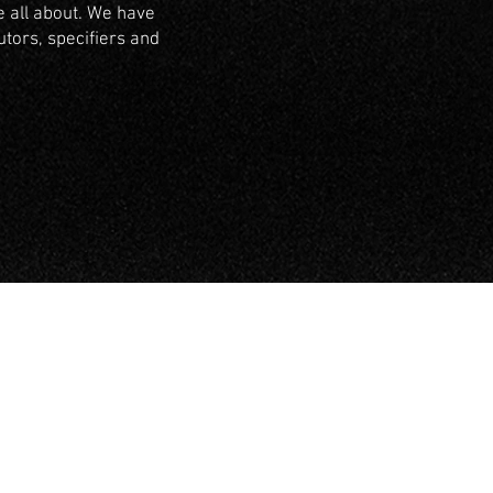
 all about. We have
utors, specifiers and