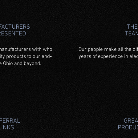
FACTURERS
THE
RESENTED
TEA
manufacturers with who
Our people make all the di
ity products to our end-
years of experience in elec
te Ohio and beyond.
FERRAL
GREA
LINKS
PRODU