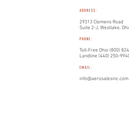
ADDRESS:
29313 Clemens Road
Suite 2-J, Westlake, Oh
PHONE:
Toll-Free Ohio (800) 82
Landline (440) 250-994
EMAIL:
info@aerosalesinc.com