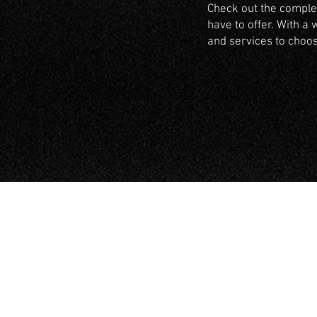
Check out the complet
have to offer. With a 
and services to choo