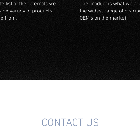
e list of the referrals we
The product is what we are
wide variety of products
the widest range of distrib
se from.
OEM's on the market.
CONTACT US