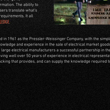
rmation. The ability to
users translate what's
requirements. It all
LEDGE
.
 in 1961 as the Pressler-Weissinger Company, with the simpl
owledge and experience in the sale of electrical market goods.
arge electrical manufacturers a successful partnership in the
ing well over 50 years of experience in electrical representat
king that provides, and can supply the knowledge required to