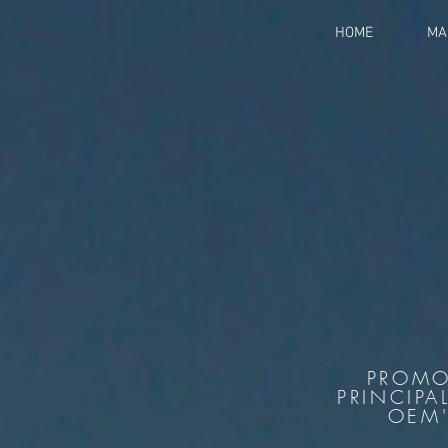
HOME
MA
PROMO
PRINCIPA
OEM'