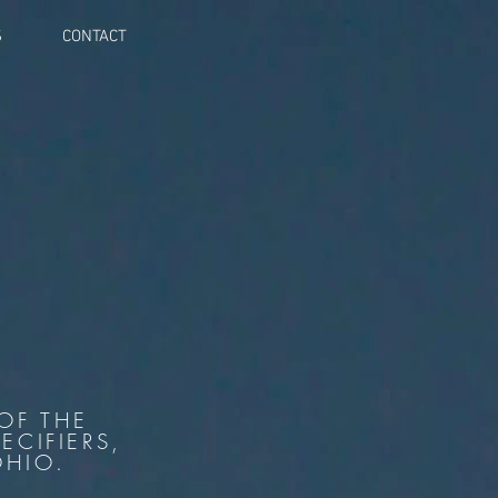
S
CONTACT
OF THE
ECIFIERS,
OHIO.