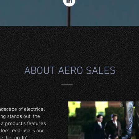
ABOUT AERO SALES
ndscape of electrical
ing stands out: the
 a product's features
ctors, end-users and
 be the "go-to"