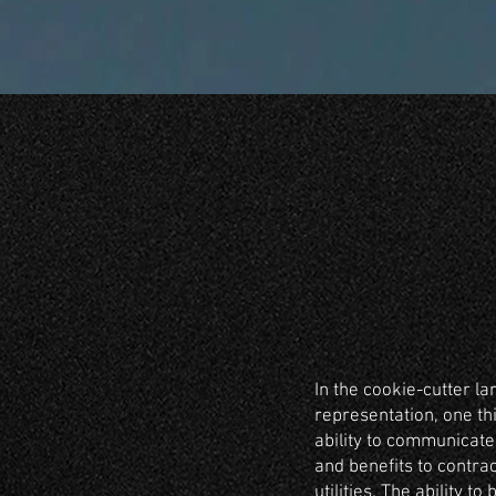
In the cookie-cutter la
representation, one th
ability to communicate
and benefits to contra
utilities. The ability to