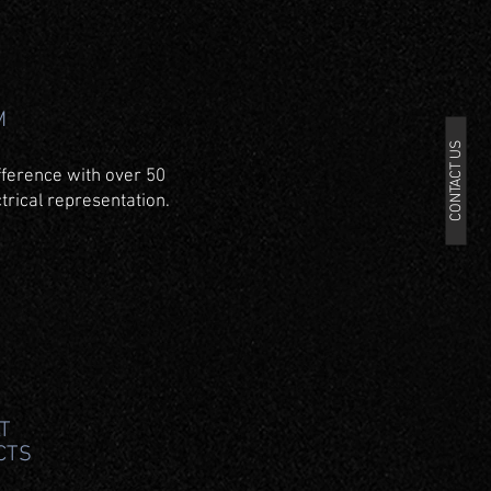
M
CONTACT US
fference with over 50
trical representation.
T
CTS