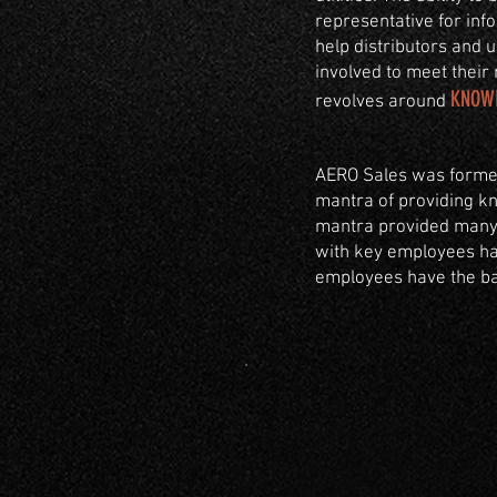
representative for info
help distributors and 
involved to meet their 
KNOW
revolves around
AERO Sales was formed
mantra of providing kn
mantra provided many l
with key employees hav
employees have the bac