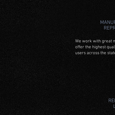
MANU
REP
We work with great 
offer the highest qual
users across the sta
RE